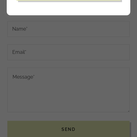
Drop us a line!
Name*
Email*
SEND