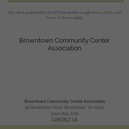
This site is protected by reCAPTCHA and the Google
Privacy Policy
and
Terms of Service
apply.
Browntown Community Center
Association
Browntown Community Center Association
96 Browntown Road, Browntown, VA 22610
(540) 635-3736
CONTACT US