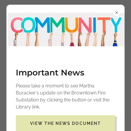
BROWNTOWN
COMMUNITY CENTER
ASSOCIATION
Important News
Please take a moment to see Martha
Buracker's update on the Browntown Fire
Substation by clicking the button or visit the
Library link.
Contact Us
VIEW THE NEWS DOCUMENT